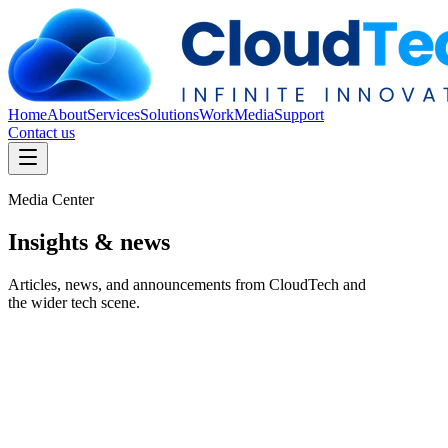
Home
About
Services
Solutions
Work
Media
Support
Contact us
Media Center
Insights &
news
Articles, news, and announcements from CloudTech and
the wider tech scene.