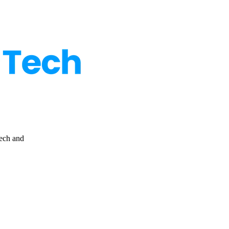
ps to defend your data, accounts and privacy online.
tech and