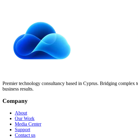
Protecting your digital footprint isn't optional anymore. Practical ste
Read article
Premier technology consultancy based in Cyprus. Bridging complex 
business results.
Company
About
Our Work
Media Center
Support
Contact us