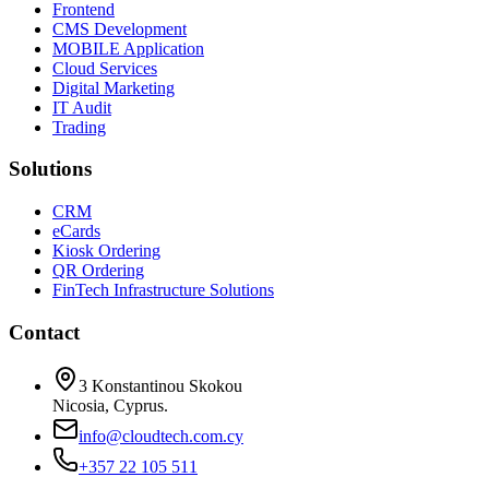
Frontend
CMS Development
MOBILE Application
Cloud Services
Digital Marketing
IT Audit
Trading
Solutions
CRM
eCards
Kiosk Ordering
QR Ordering
FinTech Infrastructure Solutions
Contact
3 Konstantinou Skokou
Nicosia, Cyprus.
info@cloudtech.com.cy
+357 22 105 511