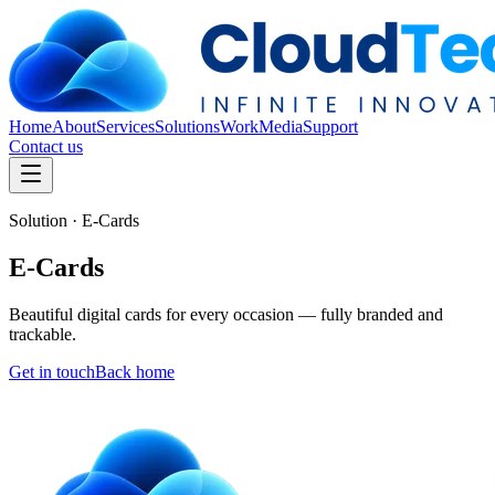
Home
About
Services
Solutions
Work
Media
Support
Contact us
Solution · E-Cards
E-Cards
Beautiful digital cards for every occasion — fully branded and
trackable.
Get in touch
Back home