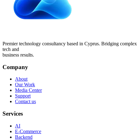
Premier technology consultancy based in Cyprus. Bridging complex
tech and
business results.
Company
About
Our Work
Media Center
Support
Contact us
Services
AI
E-Commerce
Backend