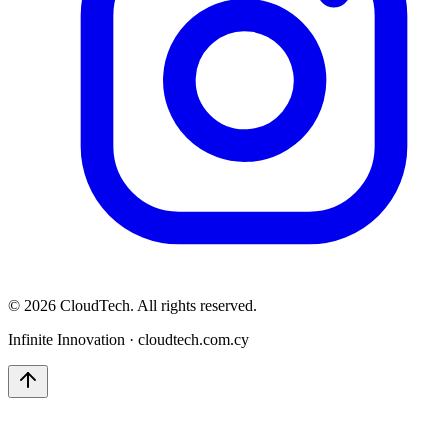
©
2026
CloudTech. All rights reserved.
Infinite Innovation · cloudtech.com.cy